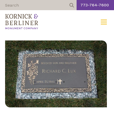
773-764-7600
Toggle
Skip
to
content