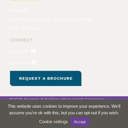
Contact
3058 W. Devon Ave. Chicago, IL 60659
773-764-7600
CONNECT
YouTube
Facebook
REQUEST A BROCHURE
©2026 Kornick & Berliner Monument Company
Terms
& Conditions
Privacy Policy
This website uses cookies to improve your experience. We'll
assume you're ok with this, but you can opt-out if you wish.
Cookie settings
Accept