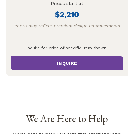
Prices start at
2,210
Photo may reflect premium design enhancements
Inquire for price of specific item shown.
INQUIRE
We Are Here to Help