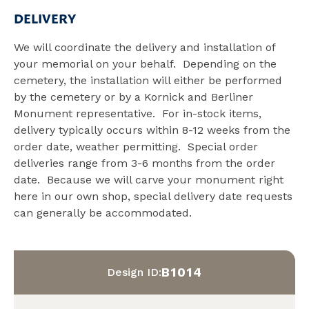
DELIVERY
We will coordinate the delivery and installation of
your memorial on your behalf. Depending on the
cemetery, the installation will either be performed
by the cemetery or by a Kornick and Berliner
Monument representative. For in-stock items,
delivery typically occurs within 8-12 weeks from the
order date, weather permitting. Special order
deliveries range from 3-6 months from the order
date. Because we will carve your monument right
here in our own shop, special delivery date requests
can generally be accommodated.
B1014
Design ID: