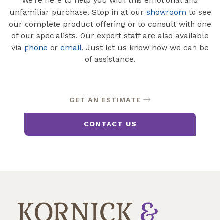
We’re here to help you with this emotional and
unfamiliar purchase. Stop in at our
showroom
to see
our complete product offering or to consult with one
of our specialists. Our expert staff are also available
via
phone
or
email
. Just let us know how we can be
of assistance.
GET AN ESTIMATE
CONTACT US