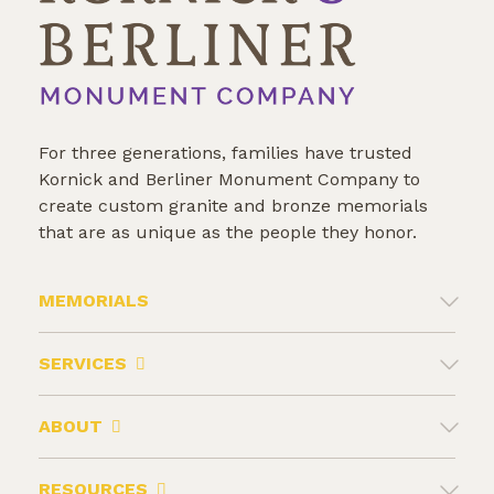
For three generations, families have trusted
Kornick and Berliner Monument Company to
create custom granite and bronze memorials
that are as unique as the people they honor.
MEMORIALS
SERVICES
ABOUT
RESOURCES