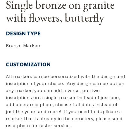
Single bronze on granite
with flowers, butterfly
DESIGN TYPE
Bronze Markers
CUSTOMIZATION
All markers can be personalized with the design and
inscription of your choice. Any design can be put on
any marker, you can add a verse, put two
inscriptions on a single marker instead of just one,
add a ceramic photo, choose full dates instead of
just the years and more! If you need to duplicate a
marker that is already in the cemetery, please send
us a photo for faster service.