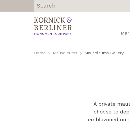
Kornick &
Berliner
Monument
Mar
Company |
Chicago, IL
Skip
to
Home
Mausoleums
Mausoleums Gallery
content
A private maus
choose to dep
emblazoned on th