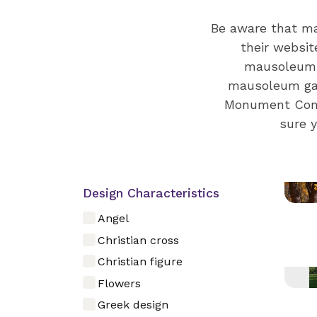
Be aware that ma
their websit
mausoleums 
mausoleum gall
Monument Compa
sure 
Design Characteristics
Angel
Christian cross
Christian figure
Flowers
Greek design