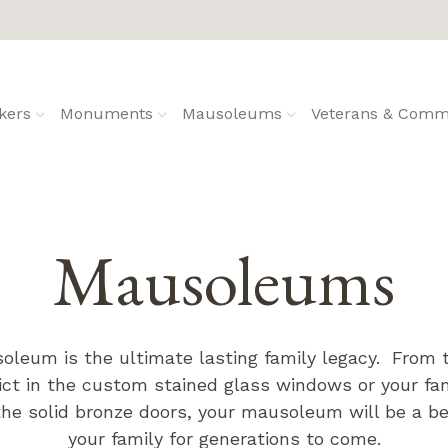
kers
Monuments
Mausoleums
Veterans & Commu
Mausoleums
oleum is the ultimate lasting family legacy. From
ict in the custom stained glass windows or your f
e solid bronze doors, your mausoleum will be a bea
your family for generations to come.