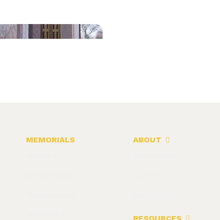
MEMORIALS
ABOUT
Markers
Testimonials
Monuments
Careers
Mausoleums
Return Policy
Veterans &
RESOURCES