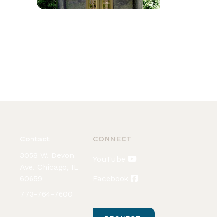
Contact
CONNECT
3058 W. Devon
YouTube
Ave. Chicago, IL
60659
Facebook
773-764-7600