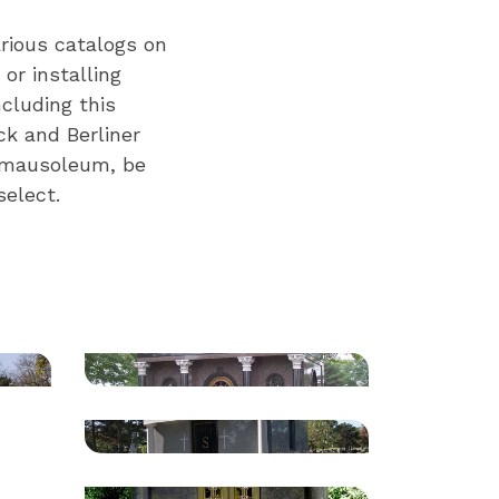
rious catalogs on
or installing
cluding this
ck and Berliner
e mausoleum, be
elect.