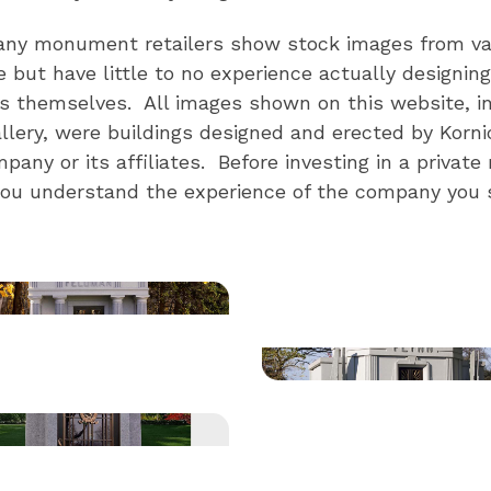
ny monument retailers show stock images from va
e but have little to no experience actually designing 
themselves. All images shown on this website, in
ery, were buildings designed and erected by Korni
ny or its affiliates. Before investing in a privat
you understand the experience of the company you s