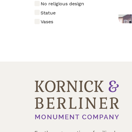
No religious design
Statue
Vases