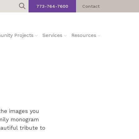
773-764-7600
Contact
nity Projects
Services
Resources
 the images you
amily monogram
utiful tribute to