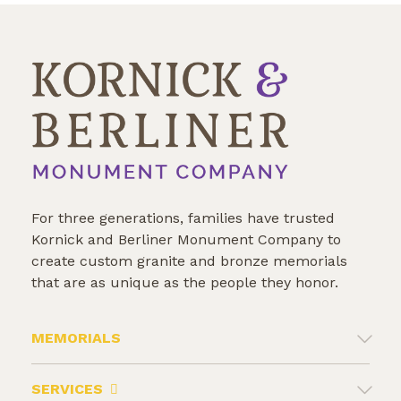
Veteran
For three generations, families have trusted
Kornick and Berliner Monument Company to
create custom granite and bronze memorials
that are as unique as the people they honor.
MEMORIALS
SERVICES