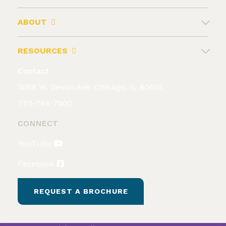
ABOUT
RESOURCES
Contact
3058 W. Devon Ave. Chicago, IL 60659
773-764-7600
CONNECT
YouTube
Facebook
REQUEST A BROCHURE