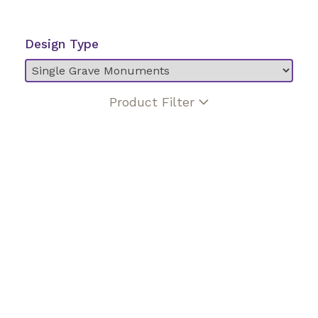
Design Type
Product Filter
Angel
Biblical verse
Birds
Bronze enhancement
Butterfly
Ceramic photo
Christian cross
Christian figure