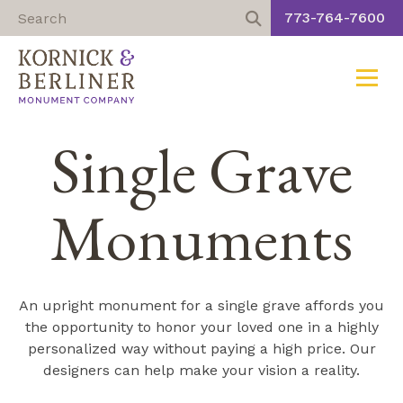
773-764-7600
Toggle
Skip
Single Grave
to
content
Monuments
An upright monument for a single grave affords you
the opportunity to honor your loved one in a highly
personalized way without paying a high price. Our
designers can help make your vision a reality.