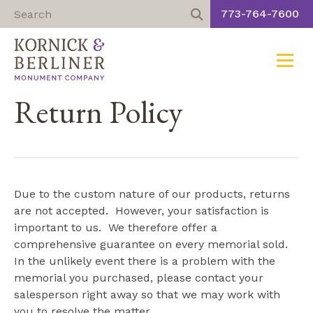
773-764-7600
Toggle
Skip
Return Policy
to
content
Due to the custom nature of our products, returns
are not accepted. However, your satisfaction is
important to us. We therefore offer a
comprehensive guarantee on every memorial sold.
In the unlikely event there is a problem with the
memorial you purchased, please contact your
salesperson right away so that we may work with
you to resolve the matter.