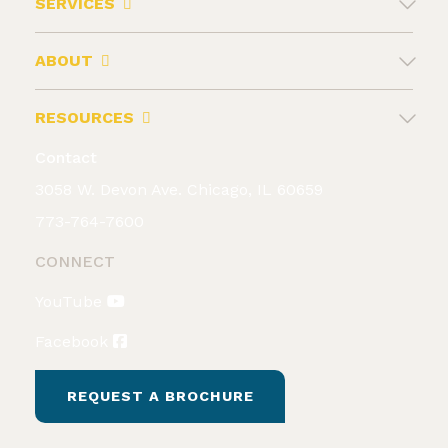
SERVICES
ABOUT
RESOURCES
Contact
3058 W. Devon Ave. Chicago, IL 60659
773-764-7600
CONNECT
YouTube
Facebook
REQUEST A BROCHURE