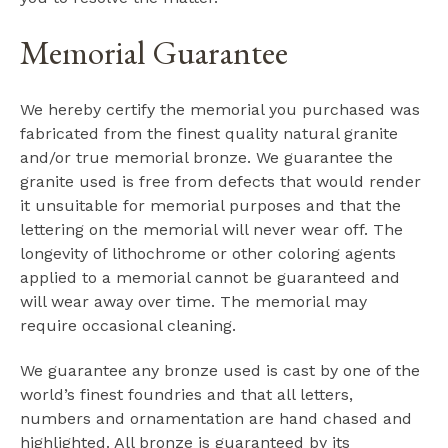
Memorial Guarantee
We hereby certify the memorial you purchased was
fabricated from the finest quality natural granite
and/or true memorial bronze. We guarantee the
granite used is free from defects that would render
it unsuitable for memorial purposes and that the
lettering on the memorial will never wear off. The
longevity of lithochrome or other coloring agents
applied to a memorial cannot be guaranteed and
will wear away over time. The memorial may
require occasional cleaning.
We guarantee any bronze used is cast by one of the
world’s finest foundries and that all letters,
numbers and ornamentation are hand chased and
highlighted. All bronze is guaranteed by its