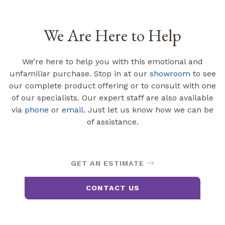
We Are Here to Help
We’re here to help you with this emotional and
unfamiliar purchase. Stop in at our
showroom
to see
our complete product offering or to consult with one
of our specialists. Our expert staff are also available
via
phone
or
email
. Just let us know how we can be
of assistance.
GET AN ESTIMATE
CONTACT US