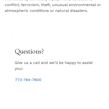
conflict, terrorism, theft, unusual environmental or
atmospheric conditions or natural disasters.
Questions?
Give us a call and we'll be happy to assist
you!
773-764-7600