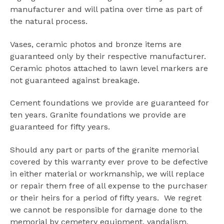
manufacturer and will patina over time as part of
the natural process.
Vases, ceramic photos and bronze items are
guaranteed only by their respective manufacturer.
Ceramic photos attached to lawn level markers are
not guaranteed against breakage.
Cement foundations we provide are guaranteed for
ten years. Granite foundations we provide are
guaranteed for fifty years.
Should any part or parts of the granite memorial
covered by this warranty ever prove to be defective
in either material or workmanship, we will replace
or repair them free of all expense to the purchaser
or their heirs for a period of fifty years. We regret
we cannot be responsible for damage done to the
memorial by cemetery equipment, vandalism,