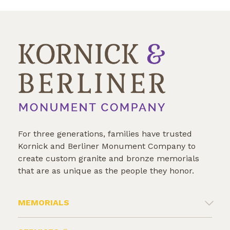
For three generations, families have trusted
Kornick and Berliner Monument Company to
create custom granite and bronze memorials
that are as unique as the people they honor.
MEMORIALS