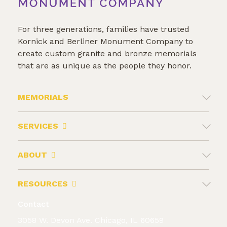
For three generations, families have trusted
Kornick and Berliner Monument Company to
create custom granite and bronze memorials
that are as unique as the people they honor.
MEMORIALS
SERVICES
ABOUT
RESOURCES
Contact
3058 W. Devon Ave. Chicago, IL 60659