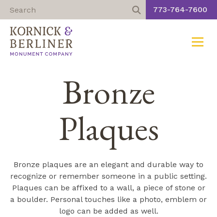
773-764-7600
Toggle
Skip
Bronze
to
content
Plaques
Bronze plaques are an elegant and durable way to
recognize or remember someone in a public setting.
Plaques can be affixed to a wall, a piece of stone or
a boulder. Personal touches like a photo, emblem or
logo can be added as well.