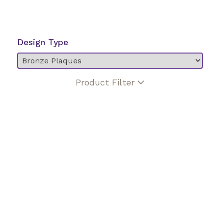
Design Type
Product Filter
Bronze enhancement
Ceramic photo
Custom lettering style
Hand etched portrait
Multi color
No religious design
Veteran