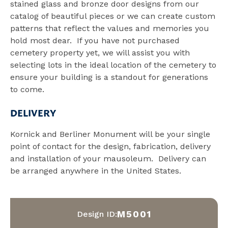
stained glass and bronze door designs from our
catalog of beautiful pieces or we can create custom
patterns that reflect the values and memories you
hold most dear. If you have not purchased
cemetery property yet, we will assist you with
selecting lots in the ideal location of the cemetery to
ensure your building is a standout for generations
to come.
DELIVERY
Kornick and Berliner Monument will be your single
point of contact for the design, fabrication, delivery
and installation of your mausoleum. Delivery can
be arranged anywhere in the United States.
M5001
Design ID: