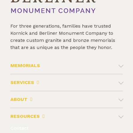
For three generations, families have trusted
Kornick and Berliner Monument Company to
create custom granite and bronze memorials
that are as unique as the people they honor.
MEMORIALS
SERVICES
ABOUT
RESOURCES
Contact