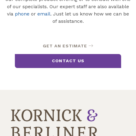
of our specialists. Our expert staff are also available
via
phone
or
email
. Just let us know how we can be
of assistance.
GET AN ESTIMATE
CONTACT US