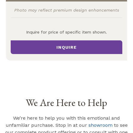
Photo may reflect premium design enhancements
Inquire for price of specific item shown.
INQUIRE
We Are Here to Help
We’re here to help you with this emotional and
unfamiliar purchase. Stop in at our
showroom
to see
our complete product offering or to consult with one