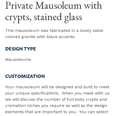
Private Mausoleum with
crypts, stained glass
This mausoleum was fabricated in a lovely sable
colored granite with black accents.
DESIGN TYPE
Mausoleums
CUSTOMIZATION
Your mausoleum will be designed and built to meet
your unique specifications. When you meet with us
we will discuss the number of full body crypts and
cremation niches you require as well as the design
elements that are important to you. You can select