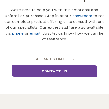
We’re here to help you with this emotional and
unfamiliar purchase. Stop in at our
showroom
to see
our complete product offering or to consult with one
of our specialists. Our expert staff are also available
via
phone
or
email
. Just let us know how we can be
of assistance.
GET AN ESTIMATE
CONTACT US