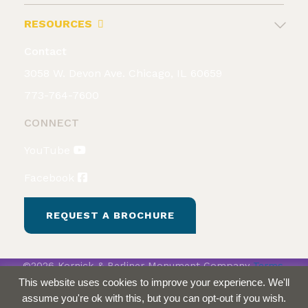
RESOURCES
Contact
3058 W. Devon Ave. Chicago, IL 60659
773-764-7600
CONNECT
YouTube
Facebook
REQUEST A BROCHURE
©2026 Kornick & Berliner Monument Company
Terms
& Conditions
Privacy Policy
This website uses cookies to improve your experience. We'll
assume you're ok with this, but you can opt-out if you wish.