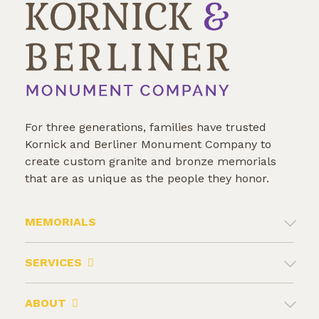
For three generations, families have trusted
Kornick and Berliner Monument Company to
create custom granite and bronze memorials
that are as unique as the people they honor.
MEMORIALS
SERVICES
ABOUT