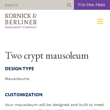
773-764-7600
Toggle
Skip
to
content
Two crypt mausoleum
DESIGN TYPE
Mausoleums
CUSTOMIZATION
Your mausoleum will be designed and built to meet