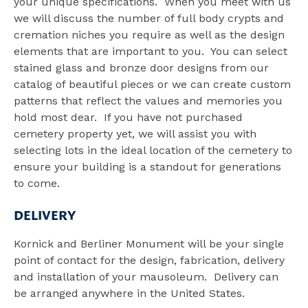
your unique specifications. When you meet with us
we will discuss the number of full body crypts and
cremation niches you require as well as the design
elements that are important to you. You can select
stained glass and bronze door designs from our
catalog of beautiful pieces or we can create custom
patterns that reflect the values and memories you
hold most dear. If you have not purchased
cemetery property yet, we will assist you with
selecting lots in the ideal location of the cemetery to
ensure your building is a standout for generations
to come.
DELIVERY
Kornick and Berliner Monument will be your single
point of contact for the design, fabrication, delivery
and installation of your mausoleum. Delivery can
be arranged anywhere in the United States.