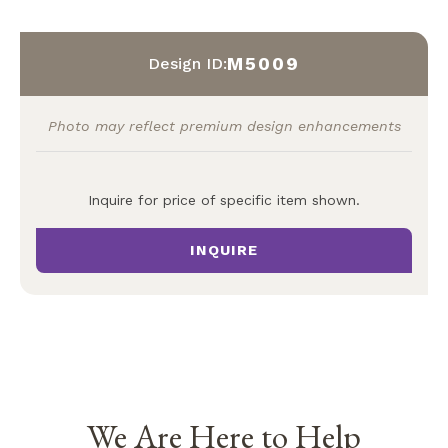
M5009
Design ID:
Photo may reflect premium design enhancements
Inquire for price of specific item shown.
INQUIRE
We Are Here to Help