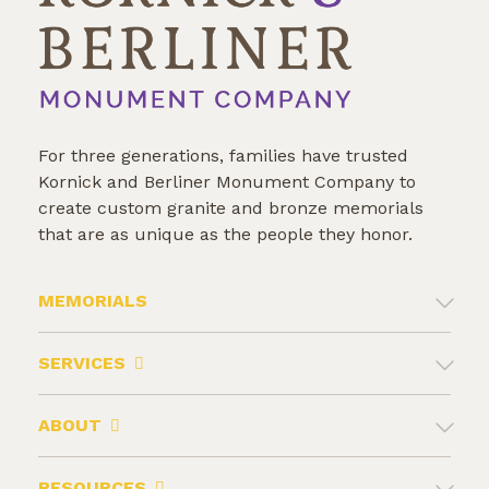
For three generations, families have trusted
Kornick and Berliner Monument Company to
create custom granite and bronze memorials
that are as unique as the people they honor.
MEMORIALS
SERVICES
ABOUT
RESOURCES