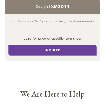
M3014
Design ID:
Photo may reflect premium design enhancements
Inquire for price of specific item shown.
INQUIRE
We Are Here to Help