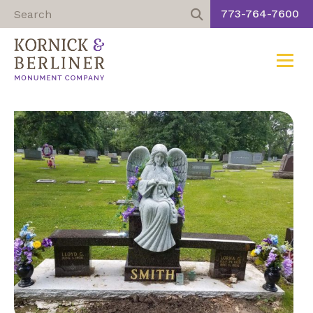
773-764-7600
Toggle
Skip
to
content