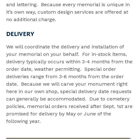
and lettering. Because every memorial is unique in
it’s own way, custom design services are offered at
no additional charge.
DELIVERY
We will coordinate the delivery and installation of
your memorial on your behalf. For in-stock items,
delivery typically occurs within 3-4 months from the
order date, weather permitting. Special order
deliveries range from 3-6 months from the order
date. Because we will carve your monument right
here in our own shop, special delivery date requests
can generally be accommodated. Due to cemetery
policies, memorial orders received after Sept. 1st are
promised for delivery by May or June of the
following year.