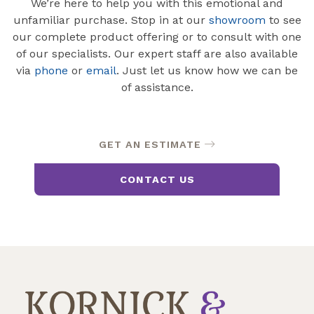
We’re here to help you with this emotional and
unfamiliar purchase. Stop in at our
showroom
to see
our complete product offering or to consult with one
of our specialists. Our expert staff are also available
via
phone
or
email
. Just let us know how we can be
of assistance.
GET AN ESTIMATE
CONTACT US