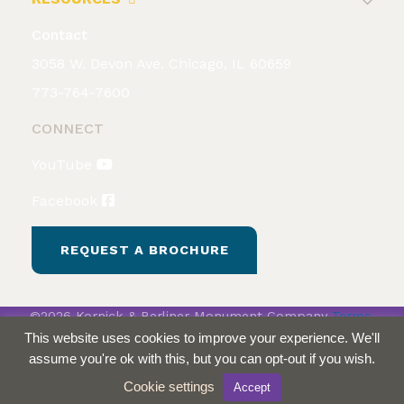
Contact
3058 W. Devon Ave. Chicago, IL 60659
773-764-7600
CONNECT
YouTube
Facebook
REQUEST A BROCHURE
©2026 Kornick & Berliner Monument Company
Terms
& Conditions
Privacy Policy
This website uses cookies to improve your experience. We'll
assume you're ok with this, but you can opt-out if you wish.
Cookie settings
Accept