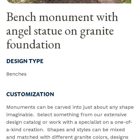
Bench monument with
angel statue on granite
foundation
DESIGN TYPE
Benches
CUSTOMIZATION
Monuments can be carved into just about any shape
imaginable. Select something from our extensive
design catalog or work with a specialist on a one-of-
a-kind creation. Shapes and styles can be mixed
and matched with different granite colors, designs