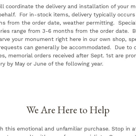
ll coordinate the delivery and installation of your 
behalf. For in-stock items, delivery typically occurs
s from the order date, weather permitting. Specia
eries range from 3-6 months from the order date. 
carve your monument right here in our own shop, spe
requests can generally be accommodated. Due to 
ies, memorial orders received after Sept. 1st are pro
ery by May or June of the following year.
We Are Here to Help
th this emotional and unfamiliar purchase. Stop in 