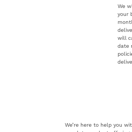
We wi
your 
month
deliv
will 
date 
polic
deliv
We’re here to help you wi