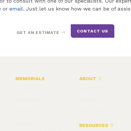
r to consult with one of our specialists. Our expert 
e
or
email
. Just let us know how we can be of assis
CONTACT US
GET AN ESTIMATE
MEMORIALS
ABOUT
Markers
Testimonials
Monuments
Careers
Mausoleums
Return Policy
Veterans &
RESOURCES
Community Projects