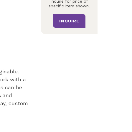
Inquire for price of
specific item shown.
INQUIRE
ginable.
ork with a
es can be
s and
way, custom