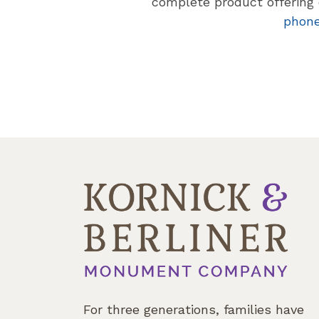
complete product offering o
phon
For three generations, families have