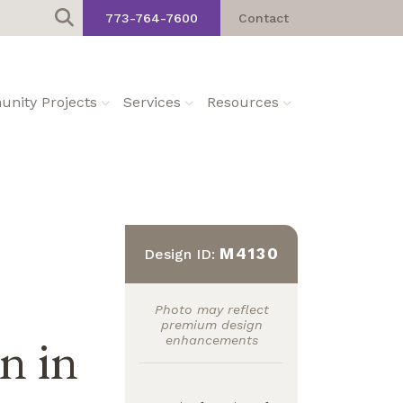
773-764-7600
Contact
nity Projects
Services
Resources
M4130
Design ID:
Photo may reflect
premium design
an in
enhancements