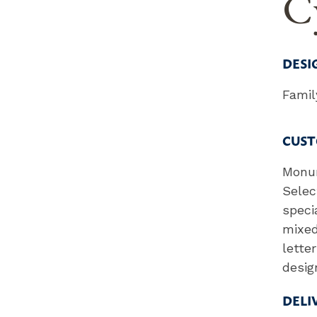
Cy
DESI
Fami
CUST
Monum
Selec
speci
mixed
lette
desig
DELI