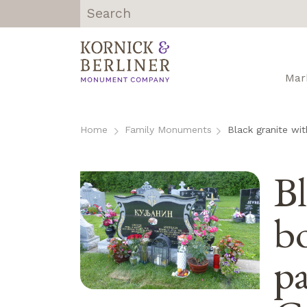
Kornick &
Berliner
Monument
Mar
Company |
Chicago, IL
Skip
to
Home
Family Monuments
Black granite wit
content
Bl
bo
pa