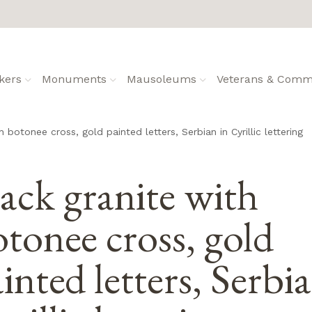
kers
Monuments
Mausoleums
Veterans & Commu
h botonee cross, gold painted letters, Serbian in Cyrillic lettering
ack granite with
tonee cross, gold
inted letters, Serbi