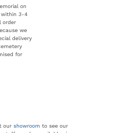
memorial on
 within 3-4
l order
Because we
cial delivery
cemetery
mised for
at our
showroom
to see our