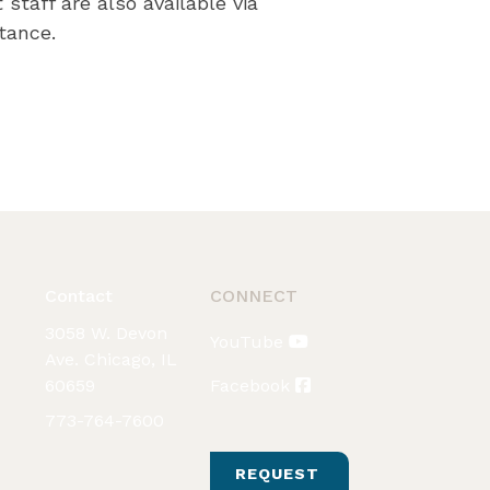
staff are also available via
tance.
Contact
CONNECT
3058 W. Devon
YouTube
Ave. Chicago, IL
60659
Facebook
773-764-7600
REQUEST 