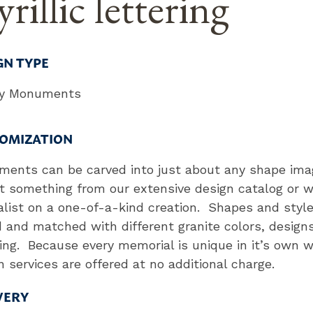
rillic lettering
GN TYPE
ly Monuments
OMIZATION
ents can be carved into just about any shape ima
t something from our extensive design catalog or w
alist on a one-of-a-kind creation. Shapes and styl
 and matched with different granite colors, design
ring. Because every memorial is unique in it’s own 
n services are offered at no additional charge.
VERY