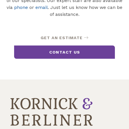
of our specialists. Our expert staff are also available
via
phone
or
email
. Just let us know how we can be
of assistance.
GET AN ESTIMATE
CONTACT US