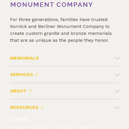
For three generations, families have trusted
Kornick and Berliner Monument Company to
create custom granite and bronze memorials
that are as unique as the people they honor.
MEMORIALS
SERVICES
ABOUT
RESOURCES
Contact
3058 W. Devon Ave. Chicago, IL 60659