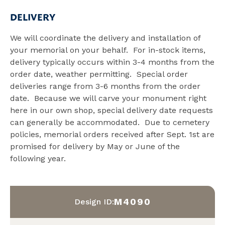
DELIVERY
We will coordinate the delivery and installation of
your memorial on your behalf. For in-stock items,
delivery typically occurs within 3-4 months from the
order date, weather permitting. Special order
deliveries range from 3-6 months from the order
date. Because we will carve your monument right
here in our own shop, special delivery date requests
can generally be accommodated. Due to cemetery
policies, memorial orders received after Sept. 1st are
promised for delivery by May or June of the
following year.
M4090
Design ID: