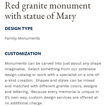
Red granite monument
with statue of Mary
DESIGN TYPE
Family Monuments
CUSTOMIZATION
Monuments can be carved into just about any shape
imaginable. Select something from our extensive
design catalog or work with a specialist on a one-of-
a-kind creation. Shapes and styles can be mixed
and matched with different granite colors, designs
and lettering. Because every memorial is unique in
it’s own way, custom design services are offered at
no additional charge.