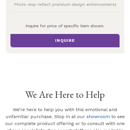
Photo may reflect premium design enhancements
Inquire for price of specific item shown.
INQUIRE
We Are Here to Help
We’re here to help you with this emotional and
unfamiliar purchase. Stop in at our
showroom
to see
our complete product offering or to consult with one