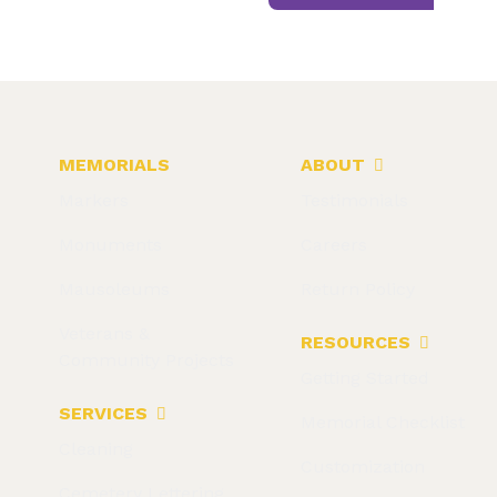
MEMORIALS
ABOUT
Markers
Testimonials
Monuments
Careers
Mausoleums
Return Policy
Veterans &
RESOURCES
Community Projects
Getting Started
SERVICES
Memorial Checklist
Cleaning
Customization
Cemetery Lettering