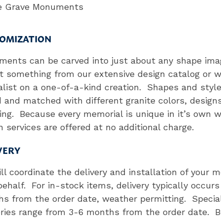
le Grave Monuments
OMIZATION
ents can be carved into just about any shape ima
t something from our extensive design catalog or w
alist on a one-of-a-kind creation. Shapes and styl
 and matched with different granite colors, design
ring. Because every memorial is unique in it’s own 
n services are offered at no additional charge.
VERY
ll coordinate the delivery and installation of your 
behalf. For in-stock items, delivery typically occurs
s from the order date, weather permitting. Specia
eries range from 3-6 months from the order date. 