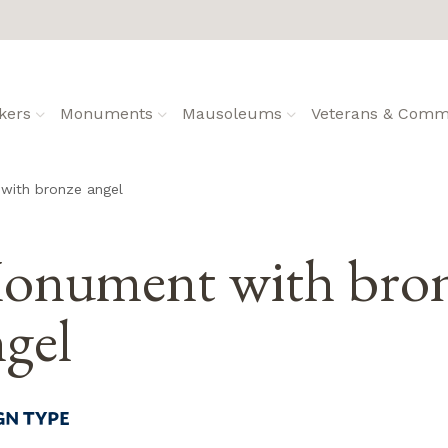
kers
Monuments
Mausoleums
Veterans & Commu
with bronze angel
onument with bro
gel
GN TYPE