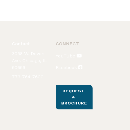
Contact
CONNECT
3058 W. Devon
YouTube
Ave. Chicago, IL
60659
Facebook
773-764-7600
REQUEST 
A 
BROCHURE