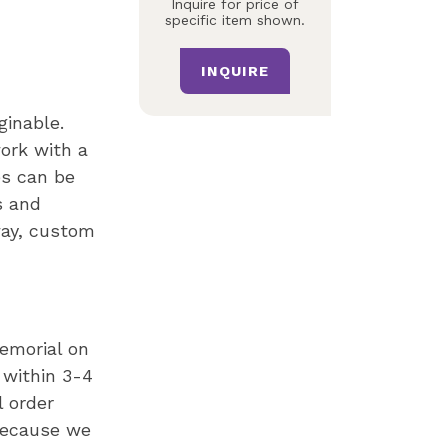
Inquire for price of
specific item shown.
INQUIRE
ginable.
ork with a
es can be
s and
way, custom
memorial on
 within 3-4
l order
Because we