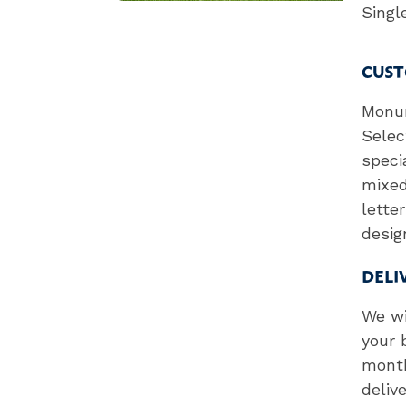
Sing
CUST
Monum
Selec
speci
mixed
lette
desig
DELI
We wi
your 
month
deliv