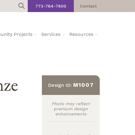
773-764-7600
Contact
nity Projects
Services
Resources
nze
M1007
Design ID:
Photo may reflect
premium design
enhancements