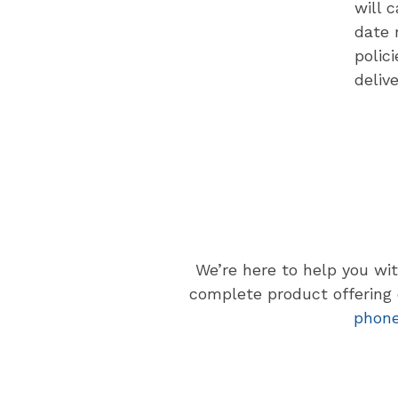
will 
date 
polic
deliv
We’re here to help you wi
complete product offering o
phon