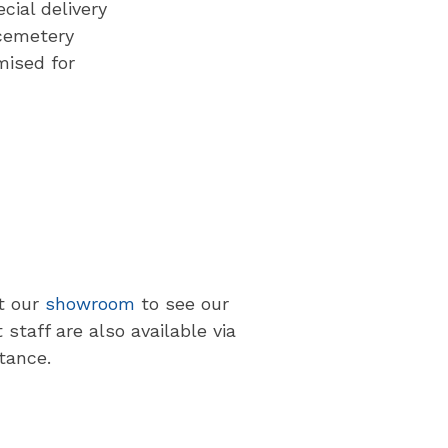
cial delivery
cemetery
mised for
at our
showroom
to see our
staff are also available via
tance.