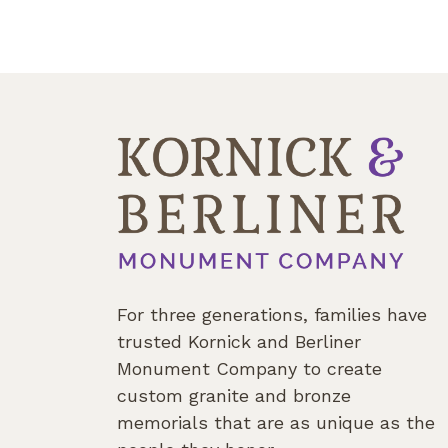
For three generations, families have
trusted Kornick and Berliner
Monument Company to create
custom granite and bronze
memorials that are as unique as the