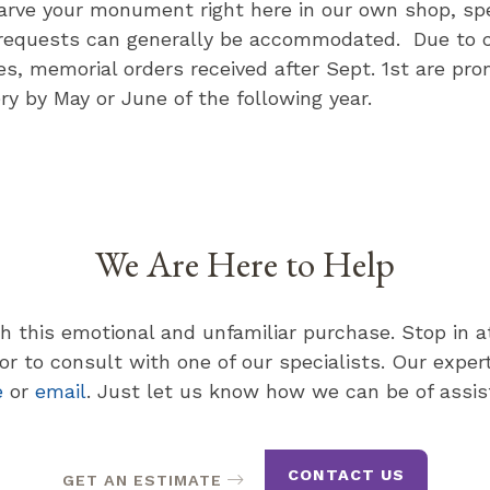
carve your monument right here in our own shop, spe
requests can generally be accommodated. Due to 
ies, memorial orders received after Sept. 1st are pro
ery by May or June of the following year.
We Are Here to Help
th this emotional and unfamiliar purchase. Stop in 
r to consult with one of our specialists. Our expert 
e
or
email
. Just let us know how we can be of assis
CONTACT US
GET AN ESTIMATE