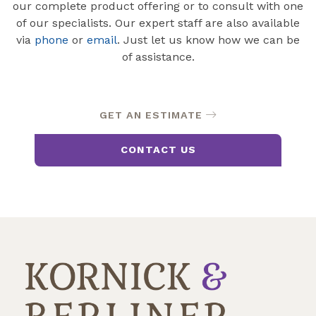
our complete product offering or to consult with one
of our specialists. Our expert staff are also available
via
phone
or
email
. Just let us know how we can be
of assistance.
GET AN ESTIMATE
CONTACT US