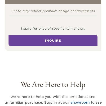
Photo may reflect premium design enhancements
Inquire for price of specific item shown.
INQUIRE
We Are Here to Help
We’re here to help you with this emotional and
unfamiliar purchase. Stop in at our
showroom
to see