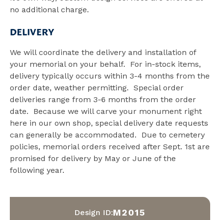
no additional charge.
DELIVERY
We will coordinate the delivery and installation of
your memorial on your behalf. For in-stock items,
delivery typically occurs within 3-4 months from the
order date, weather permitting. Special order
deliveries range from 3-6 months from the order
date. Because we will carve your monument right
here in our own shop, special delivery date requests
can generally be accommodated. Due to cemetery
policies, memorial orders received after Sept. 1st are
promised for delivery by May or June of the
following year.
M2015
Design ID: