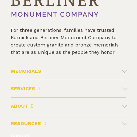
For three generations, families have trusted
Kornick and Berliner Monument Company to
create custom granite and bronze memorials
that are as unique as the people they honor.
MEMORIALS
SERVICES
ABOUT
RESOURCES
Contact