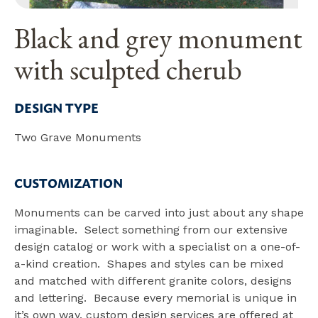
Black and grey monument
with sculpted cherub
DESIGN TYPE
Two Grave Monuments
CUSTOMIZATION
Monuments can be carved into just about any shape
imaginable. Select something from our extensive
design catalog or work with a specialist on a one-of-
a-kind creation. Shapes and styles can be mixed
and matched with different granite colors, designs
and lettering. Because every memorial is unique in
it’s own way, custom design services are offered at