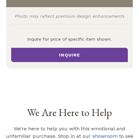
Photo may reflect premium design enhancements
Inquire for price of specific item shown.
INQUIRE
We Are Here to Help
We’re here to help you with this emotional and
unfamiliar purchase. Stop in at our
showroom
to see