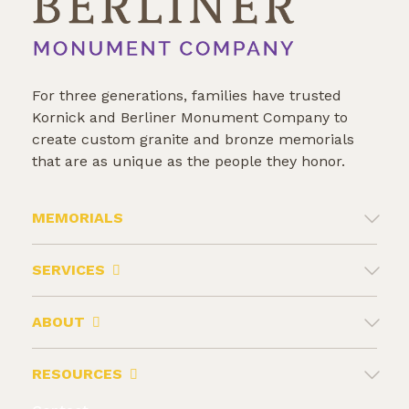
For three generations, families have trusted
Kornick and Berliner Monument Company to
create custom granite and bronze memorials
that are as unique as the people they honor.
MEMORIALS
SERVICES
ABOUT
RESOURCES