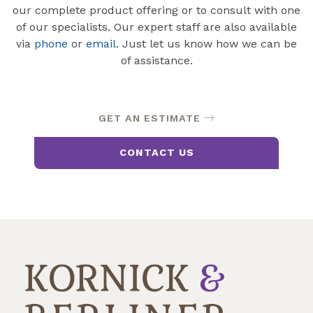
our complete product offering or to consult with one
of our specialists. Our expert staff are also available
via
phone
or
email
. Just let us know how we can be
of assistance.
GET AN ESTIMATE
CONTACT US