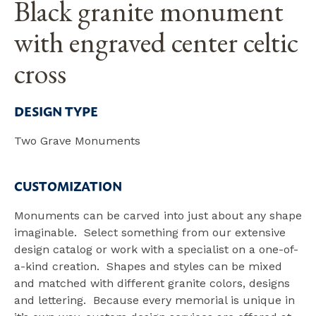
Black granite monument
with engraved center celtic
cross
DESIGN TYPE
Two Grave Monuments
CUSTOMIZATION
Monuments can be carved into just about any shape
imaginable. Select something from our extensive
design catalog or work with a specialist on a one-of-
a-kind creation. Shapes and styles can be mixed
and matched with different granite colors, designs
and lettering. Because every memorial is unique in