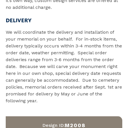
it’s own way, custom design services are offered at
no additional charge.
DELIVERY
We will coordinate the delivery and installation of
your memorial on your behalf. For in-stock items,
delivery typically occurs within 3-4 months from the
order date, weather permitting. Special order
deliveries range from 3-6 months from the order
date. Because we will carve your monument right
here in our own shop, special delivery date requests
can generally be accommodated. Due to cemetery
policies, memorial orders received after Sept. 1st are
promised for delivery by May or June of the
following year.
M2008
Design ID: