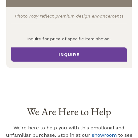
Photo may reflect premium design enhancements
Inquire for price of specific item shown.
INQUIRE
We Are Here to Help
We’re here to help you with this emotional and
unfamiliar purchase. Stop in at our
showroom
to see