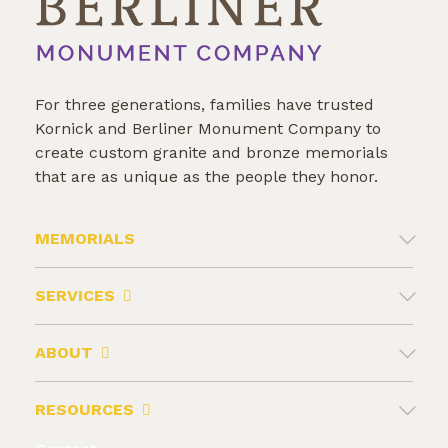
For three generations, families have trusted
Kornick and Berliner Monument Company to
create custom granite and bronze memorials
that are as unique as the people they honor.
MEMORIALS
SERVICES
ABOUT
RESOURCES