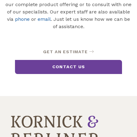
our complete product offering or to consult with one
of our specialists. Our expert staff are also available
via
phone
or
email
. Just let us know how we can be
of assistance.
GET AN ESTIMATE
CONTACT US