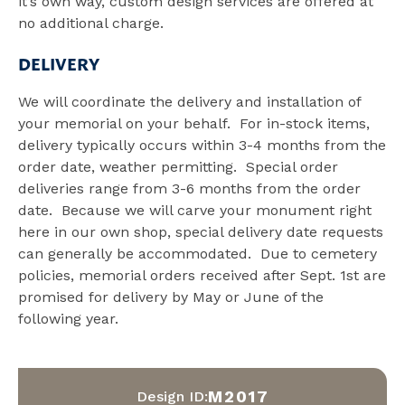
it’s own way, custom design services are offered at
no additional charge.
DELIVERY
We will coordinate the delivery and installation of
your memorial on your behalf. For in-stock items,
delivery typically occurs within 3-4 months from the
order date, weather permitting. Special order
deliveries range from 3-6 months from the order
date. Because we will carve your monument right
here in our own shop, special delivery date requests
can generally be accommodated. Due to cemetery
policies, memorial orders received after Sept. 1st are
promised for delivery by May or June of the
following year.
M2017
Design ID: