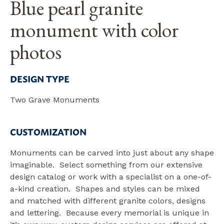
Blue pearl granite
monument with color
photos
DESIGN TYPE
Two Grave Monuments
CUSTOMIZATION
Monuments can be carved into just about any shape
imaginable. Select something from our extensive
design catalog or work with a specialist on a one-of-
a-kind creation. Shapes and styles can be mixed
and matched with different granite colors, designs
and lettering. Because every memorial is unique in